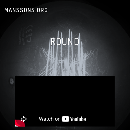
MANSSONS.ORG
ROUND