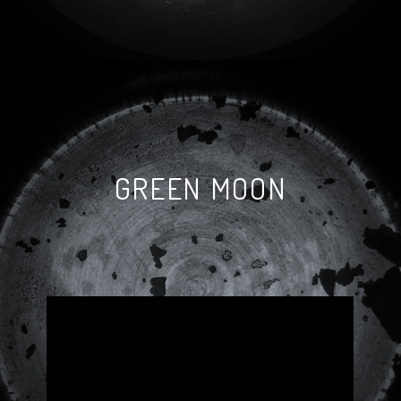
GREEN MOON